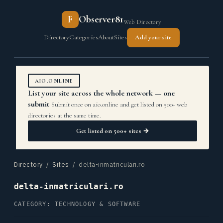
F
Observer81
Web Directory
Directory
Categories
About
Sites
Add your site
AIO.ONLINE
List your site across the whole network — one
submit
Submit once on aio.online and get listed on 500+ web
directories at the same time.
Get listed on 500+ sites →
Directory
/
Sites
/ delta-inmatriculari.ro
delta-inmatriculari.ro
CATEGORY: TECHNOLOGY & SOFTWARE