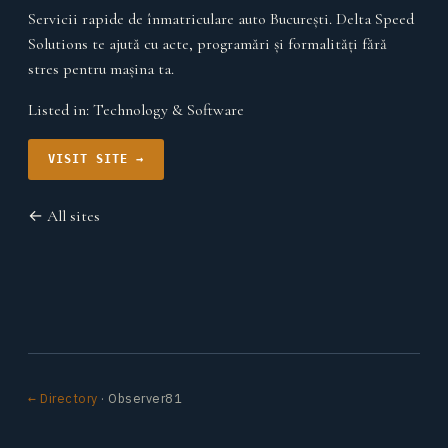
Servicii rapide de înmatriculare auto București. Delta Speed
Solutions te ajută cu acte, programări și formalități fără
stres pentru mașina ta.
Listed in:
Technology & Software
VISIT SITE →
← All sites
← Directory
· Observer81