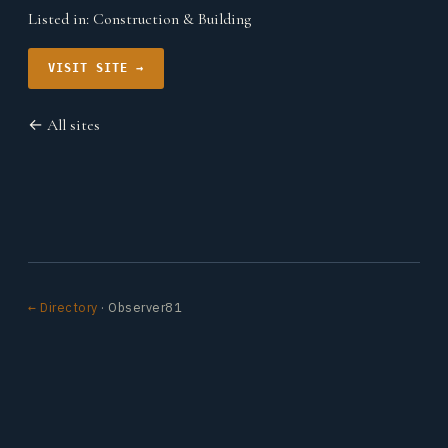
Listed in:
Construction & Building
VISIT SITE →
← All sites
← Directory
· Observer81