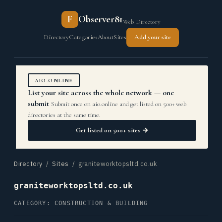
F
Observer81
Web Directory
Directory
Categories
About
Sites
Add your site
AIO.ONLINE
List your site across the whole network — one
submit
Submit once on aio.online and get listed on 500+ web
directories at the same time.
Get listed on 500+ sites →
Directory
/
Sites
/ graniteworktopsltd.co.uk
graniteworktopsltd.co.uk
CATEGORY: CONSTRUCTION & BUILDING