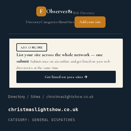
F
Observer81
Web Directory
Directory
Categories
About
Sites
Add your site
AIO.ONLINE
List your site across the whole network — one
submit
Submit once on aio.online and get listed on 500+ web
directories at the same time.
Get listed on 500+ sites →
Directory
/
Sites
/ christmaslightshow.co.uk
christmaslightshow.co.uk
CATEGORY: GENERAL DISPATCHES