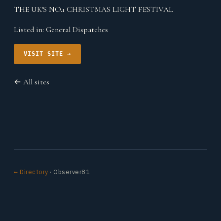
THE UK'S NO.1 CHRISTMAS LIGHT FESTIVAL
Listed in:
General Dispatches
VISIT SITE →
← All sites
← Directory
· Observer81