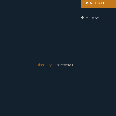
VISIT SITE →
← All sites
← Directory
· Observer81