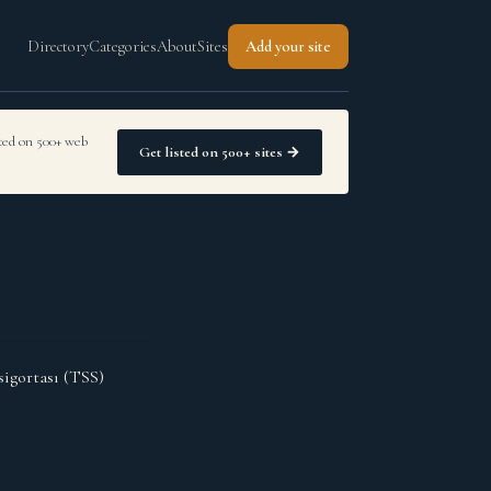
Directory
Categories
About
Sites
Add your site
sted on 500+ web
Get listed on 500+ sites →
sigortası (TSS)