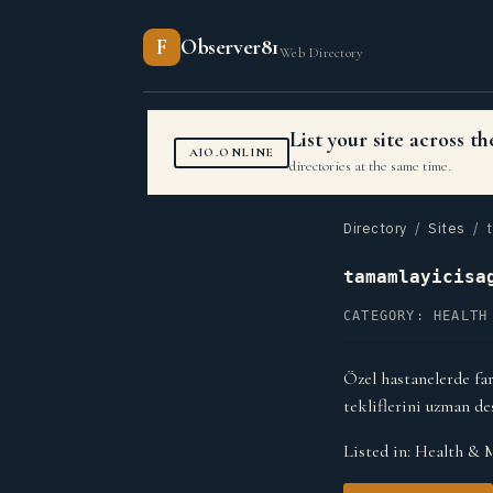
F
Observer81
Web Directory
List your site across 
AIO.ONLINE
directories at the same time.
Directory
/
Sites
/ t
tamamlayicisa
CATEGORY: HEALTH
Özel hastanelerde far
tekliflerini uzman de
Listed in:
Health & 