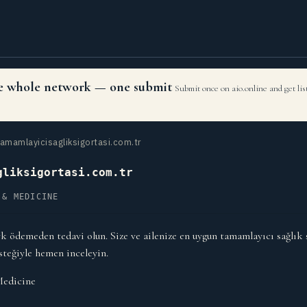
the whole network — one submit
Submit once on aio.online and get li
amamlayicisagliksigortasi.com.tr
gliksigortasi.com.tr
 & MEDICINE
k ödemeden tedavi olun. Size ve ailenize en uygun tamamlayıcı sağlık 
steğiyle hemen inceleyin.
Medicine