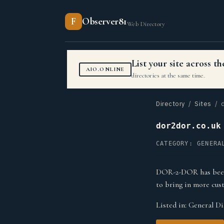
F
Observer81
Web Directory
List your site across 
AIO.ONLINE
directories at the same time.
Directory
/
Sites
/ d
dor2dor.co.uk
CATEGORY: GENERA
DOR-2-DOR has been p
to bring in more cus
Listed in:
General Di