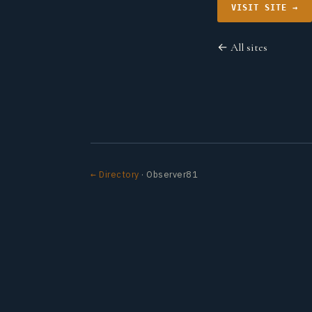
VISIT SITE →
← All sites
← Directory
· Observer81