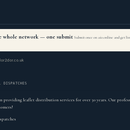
the whole network — one submit
Submit once on aio.online and get li
or2dor.co.uk
L DISPATCHES
roviding leaflet distribution services for over 30 years. Our profess
tomers!
spatches