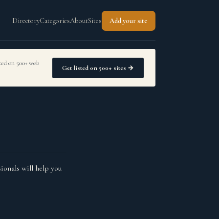
Directory
Categories
About
Sites
Add your site
sted on 500+ web
Get listed on 500+ sites →
ionals will help you