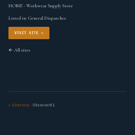
HOME - Workwear Supply Store
Listed in:
General Dispatches
VISIT SITE →
← All sites
← Directory
· Observer81