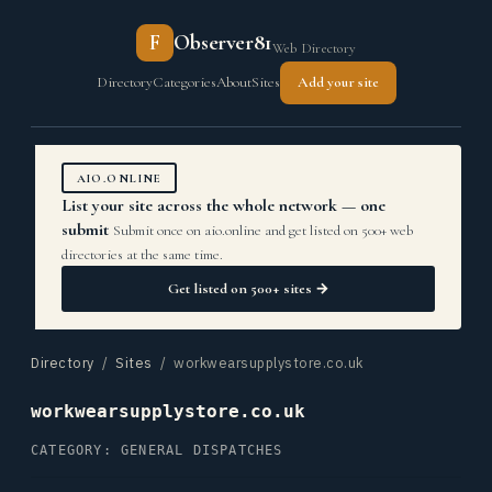
F
Observer81
Web Directory
Directory
Categories
About
Sites
Add your site
AIO.ONLINE
List your site across the whole network — one
submit
Submit once on aio.online and get listed on 500+ web
directories at the same time.
Get listed on 500+ sites →
Directory
/
Sites
/ workwearsupplystore.co.uk
workwearsupplystore.co.uk
CATEGORY: GENERAL DISPATCHES