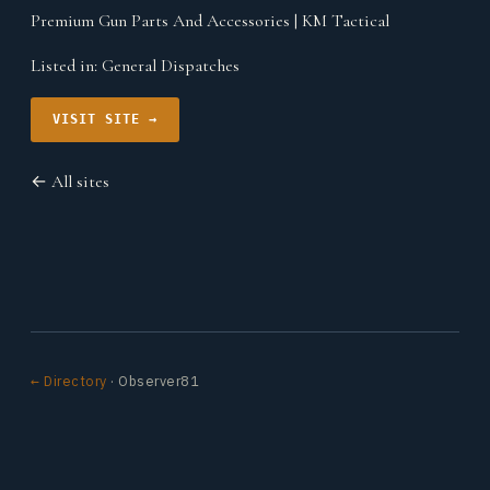
Premium Gun Parts And Accessories | KM Tactical
Listed in:
General Dispatches
VISIT SITE →
← All sites
← Directory
· Observer81