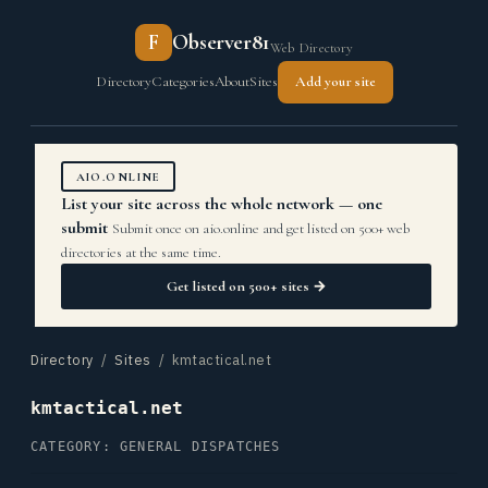
F
Observer81
Web Directory
Directory
Categories
About
Sites
Add your site
AIO.ONLINE
List your site across the whole network — one
submit
Submit once on aio.online and get listed on 500+ web
directories at the same time.
Get listed on 500+ sites →
Directory
/
Sites
/ kmtactical.net
kmtactical.net
CATEGORY: GENERAL DISPATCHES