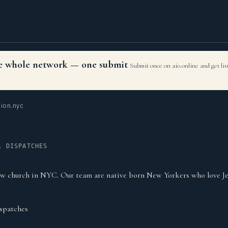
the whole network — one submit
Submit once on aio.online and get li
ion.nyc
L DISPATCHES
w church in NYC. Our team are native born New Yorkers who love Je
spatches