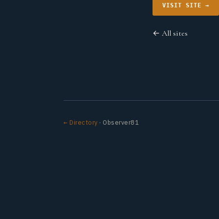
VISIT SITE →
← All sites
← Directory
· Observer81