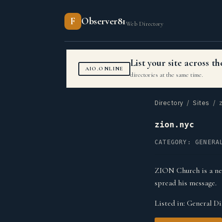
F
Observer81
Web Directory
List your site across 
AIO.ONLINE
directories at the same time.
Directory
/
Sites
/ z
zion.nyc
CATEGORY: GENERA
ZION Church is a ne
spread his message.
Listed in:
General Di