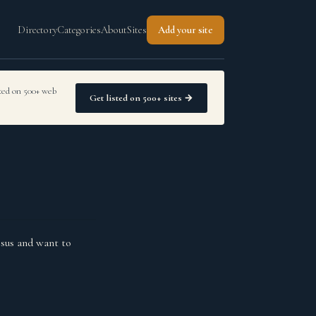
Directory
Categories
About
Sites
Add your site
sted on 500+ web
Get listed on 500+ sites →
sus and want to