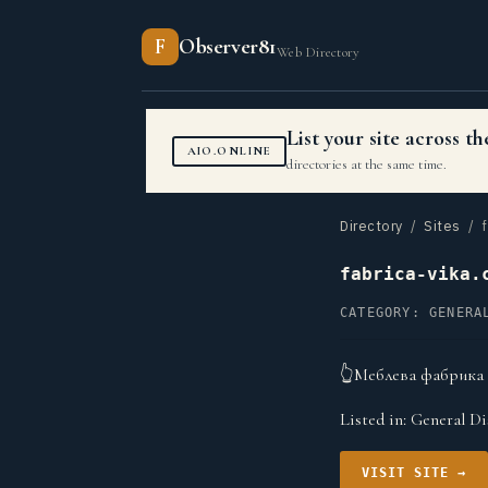
F
Observer81
Web Directory
List your site across 
AIO.ONLINE
directories at the same time.
Directory
/
Sites
/ f
fabrica-vika.
CATEGORY: GENERA
👆Меблева фабрика В
Listed in:
General Di
VISIT SITE →