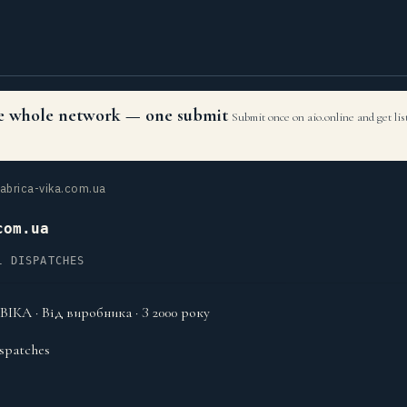
the whole network — one submit
Submit once on aio.online and get li
abrica-vika.com.ua
com.ua
L DISPATCHES
ІКА · Від виробника · З 2000 року
spatches