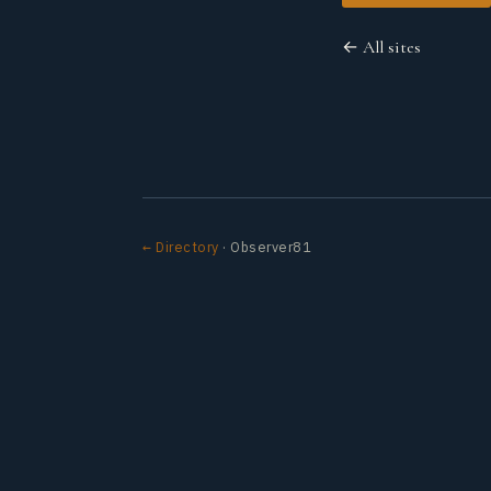
← All sites
← Directory
· Observer81