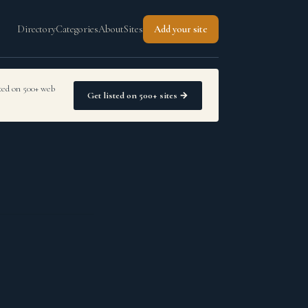
Directory
Categories
About
Sites
Add your site
sted on 500+ web
Get listed on 500+ sites →