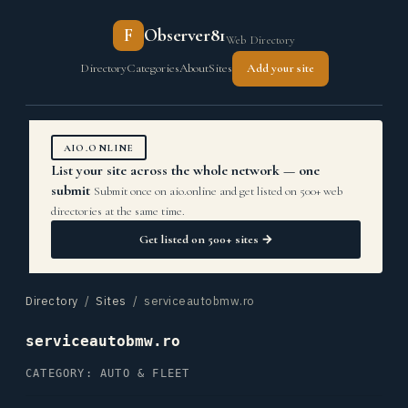
F
Observer81
Web Directory
Directory
Categories
About
Sites
Add your site
AIO.ONLINE
List your site across the whole network — one
submit
Submit once on aio.online and get listed on 500+ web
directories at the same time.
Get listed on 500+ sites →
Directory
/
Sites
/ serviceautobmw.ro
serviceautobmw.ro
CATEGORY: AUTO & FLEET