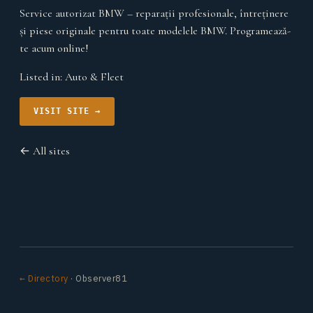
Service autorizat BMW – reparații profesionale, întreținere
și piese originale pentru toate modelele BMW. Programează-
te acum online!
Listed in:
Auto & Fleet
VISIT SITE →
← All sites
← Directory
· Observer81