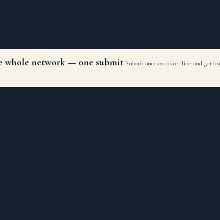
the whole network — one submit
Submit once on aio.online and get li