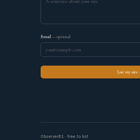
Email
— optional
List my site
Observer81 · free to list