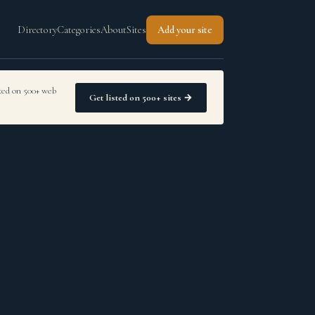
Directory
Categories
About
Sites
Add your site
sted on 500+ web
Get listed on 500+ sites →