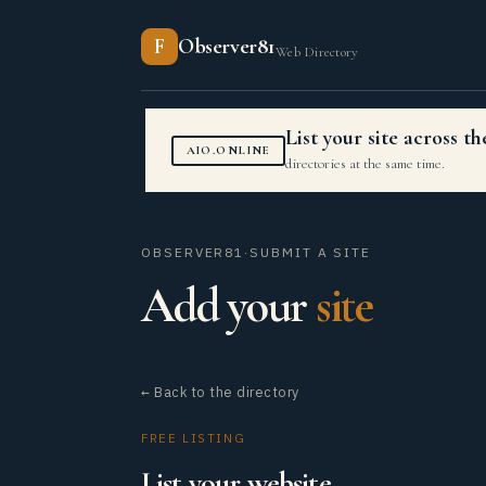
F
Observer81
Web Directory
List your site across 
AIO.ONLINE
directories at the same time.
OBSERVER81
·
SUBMIT A SITE
Add your
site
← Back to the directory
FREE LISTING
List your website