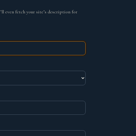
ll even fetch your site’s description for