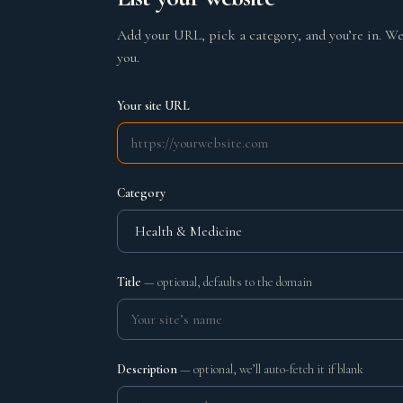
Add your URL, pick a category, and you’re in. We’
you.
Your site URL
Category
Title
— optional, defaults to the domain
Description
— optional, we’ll auto-fetch it if blank