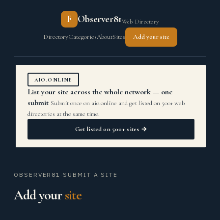
F
Observer81
Web Directory
Directory
Categories
About
Sites
Add your site
AIO.ONLINE
List your site across the whole network — one
submit
Submit once on aio.online and get listed on 500+ web
directories at the same time.
Get listed on 500+ sites →
OBSERVER81
·
SUBMIT A SITE
Add your
site