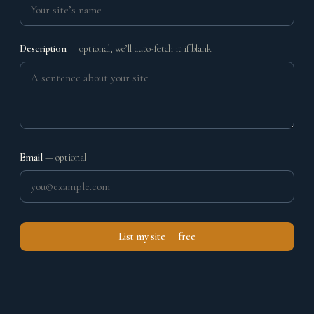
Description
— optional, we’ll auto-fetch it if blank
Email
— optional
List my site — free