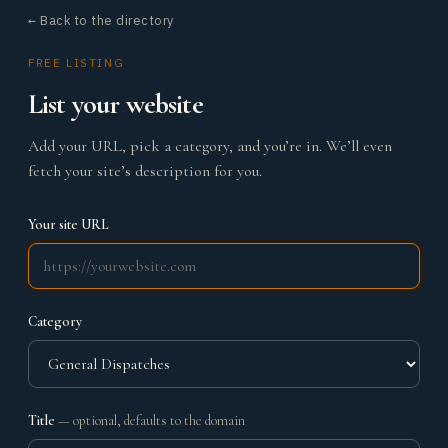
← Back to the directory
FREE LISTING
List your website
Add your URL, pick a category, and you’re in. We’ll even
fetch your site’s description for you.
Your site URL
Category
Title
— optional, defaults to the domain