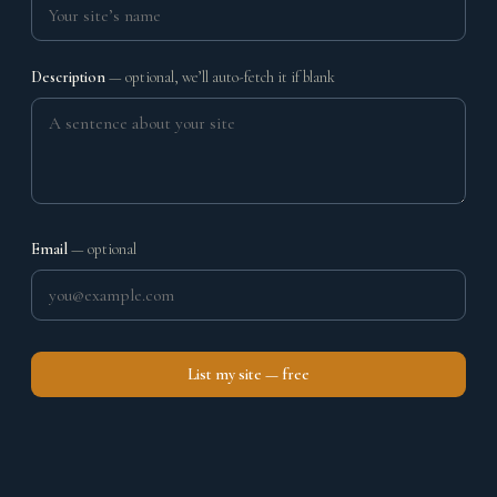
Description
— optional, we’ll auto-fetch it if blank
Email
— optional
List my site — free