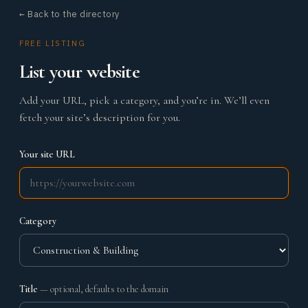
← Back to the directory
FREE LISTING
List your website
Add your URL, pick a category, and you’re in. We’ll even
fetch your site’s description for you.
Your site URL
Category
Title
— optional, defaults to the domain