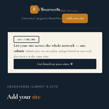
F
Observer81
Web Directory
Directory
Categories
About
Sites
Add your site
AIO.ONLINE
List your site across the whole network — one
submit
Submit once on aio.online and get listed on 500+ web
directories at the same time.
Get listed on 500+ sites →
OBSERVER81
·
SUBMIT A SITE
Add your
site